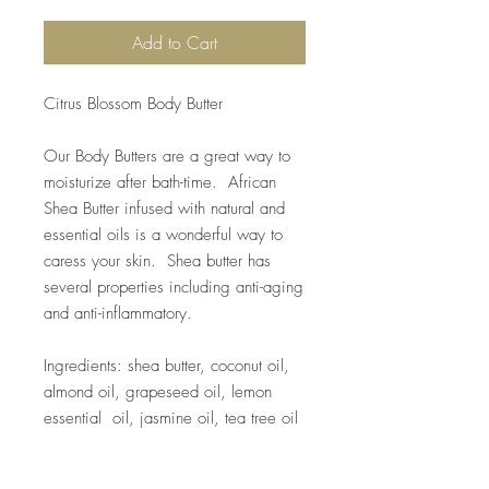
Add to Cart
Citrus Blossom Body Butter
Our Body Butters are a great way to
moisturize after bath-time. African
Shea Butter infused with natural and
essential oils is a wonderful way to
caress your skin. Shea butter has
several properties including anti-aging
and anti-inflammatory.
Ingredients: shea butter, coconut oil,
almond oil, grapeseed oil, lemon
essential oil, jasmine oil, tea tree oil
8 oz.