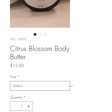
SKU: 50002
Citrus Blossom Body
Butter
Price
$15.00
Size
*
Quantity
*