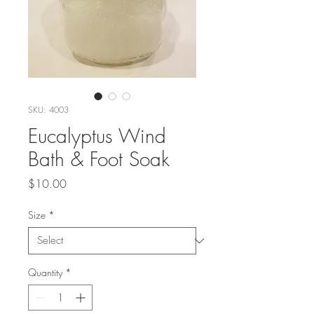
SKU: 4003
Eucalyptus Wind
Bath & Foot Soak
Price
$10.00
Size
*
Quantity
*