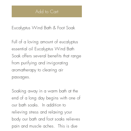
Add to Cart
Eucalyptus Wind Bath & Foot Soak
Full of a loving amount of eucalyptus
essential oil Eucalyptus Wind Bath
Soak offers several benefits that range
from purifying and invigorating
aromatherapy to clearing air
passages.
Soaking away in a warm bath at the
end of a long day begins with one of
our bath soaks. In addition to
relieving stress and relaxing your
body our bath and foot soaks relieves
pain and muscle aches. This is due