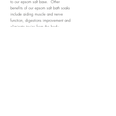
to our epsom salt base. Other
benefits of our epsom salt bath soaks
include aiding muscle and nerve
function, digestions improvement and
eliminate toxins from the body.
Ingredients: epsom salt, baking soda,
almond oil, eucalyptus essential oil
Top