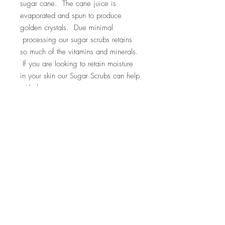
sugar cane. The cane juice is
evaporated and spun to produce
golden crystals. Due minimal
processing our sugar scrubs retains
so much of the vitamins and minerals.
If you are looking to retain moisture
in your skin our Sugar Scrubs can help
with that.
Ingredients: turbinado raw sugar,
grapeseed oil, almond oil, essential
lavender oil
Top