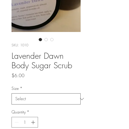
SKU: 1010
Lavender Dawn
Body Sugar Scrub
Price
$6.00
Size
*
Quantity
*