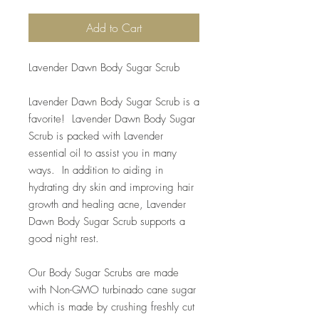
Add to Cart
Lavender Dawn Body Sugar Scrub
Lavender Dawn Body Sugar Scrub is a
favorite! Lavender Dawn Body Sugar
Scrub is packed with Lavender
essential oil to assist you in many
ways. In addition to aiding in
hydrating dry skin and improving hair
growth and healing acne, Lavender
Dawn Body Sugar Scrub supports a
good night rest.
Our Body Sugar Scrubs are made
with Non-GMO turbinado cane sugar
which is made by crushing freshly cut