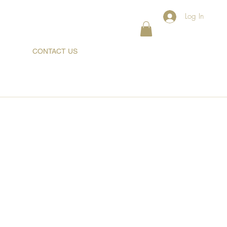
Log In
CONTACT US