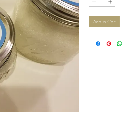
Add to Cart