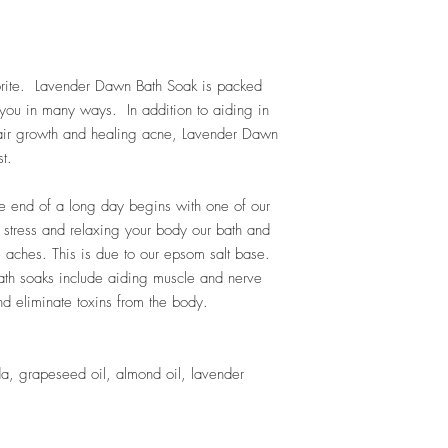
orite. Lavender Dawn Bath Soak is packed
t you in many ways. In addition to aiding in
hair growth and healing acne, Lavender Dawn
t.
e end of a long day begins with one of our
g stress and relaxing your body our bath and
 aches. This is due to our epsom salt base.
ath soaks include aiding muscle and nerve
d eliminate toxins from the body.
da, grapeseed oil, almond oil, lavender