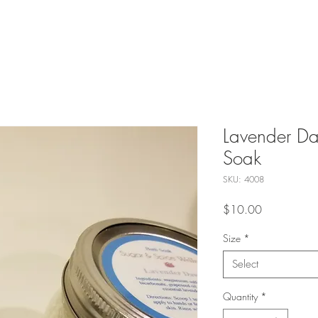
Lavender Da
Soak
SKU: 4008
Price
$10.00
Size
*
Select
Quantity
*