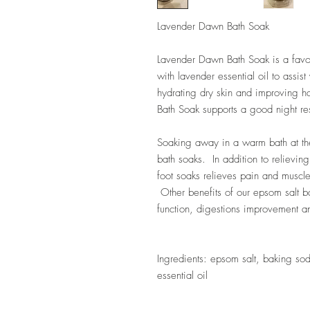
Lavender Dawn Bath Soak
Lavender Dawn Bath Soak is a fav
with lavender essential oil to assis
hydrating dry skin and improving 
Bath Soak supports a good night res
Soaking away in a warm bath at th
bath soaks. In addition to relievin
foot soaks relieves pain and muscle
Other benefits of our epsom salt b
function, digestions improvement an
Ingredients: epsom salt, baking so
essential oil