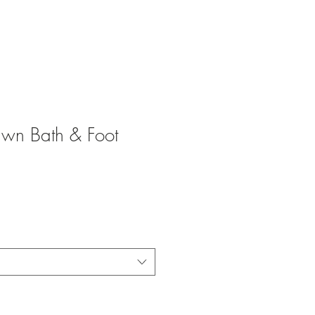
wn Bath & Foot