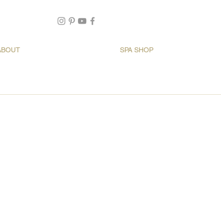
ABOUT
SPA SHOP